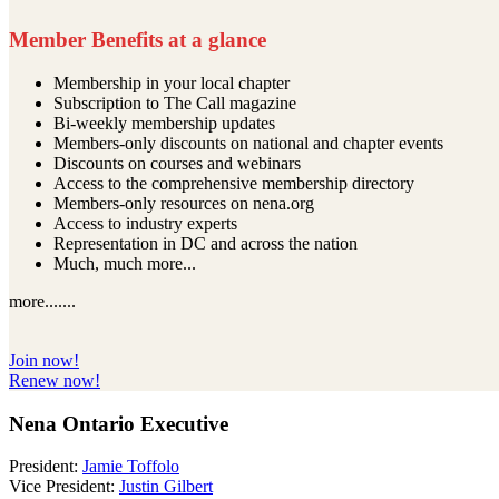
Member Benefits at a glance
Membership in your local chapter
Subscription to The Call magazine
Bi-weekly membership updates
Members-only discounts on national and chapter events
Discounts on courses and webinars
Access to the comprehensive membership directory
Members-only resources on nena.org
Access to industry experts
Representation in DC and across the nation
Much, much more...
more.......
Join now!
Renew now!
Nena Ontario Executive
President:
Jamie Toffolo
Vice President:
Justin Gilbert