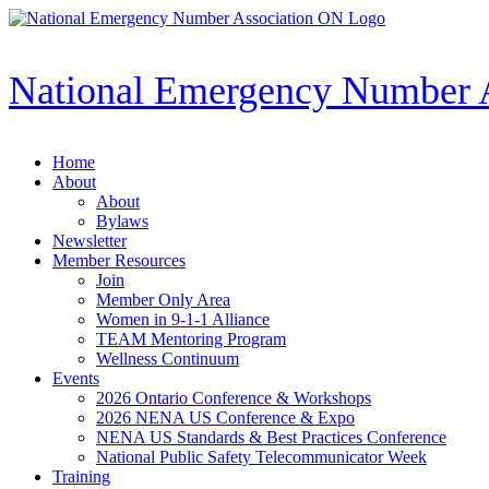
Skip
to
content
National Emergency Number 
Home
About
About
Bylaws
Newsletter
Member Resources
Join
Member Only Area
Women in 9-1-1 Alliance
TEAM Mentoring Program
Wellness Continuum
Events
2026 Ontario Conference & Workshops
2026 NENA US Conference & Expo
NENA US Standards & Best Practices Conference
National Public Safety Telecommunicator Week
Training