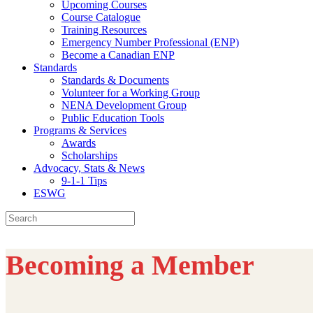
Upcoming Courses
Course Catalogue
Training Resources
Emergency Number Professional (ENP)
Become a Canadian ENP
Standards
Standards & Documents
Volunteer for a Working Group
NENA Development Group
Public Education Tools
Programs & Services
Awards
Scholarships
Advocacy, Stats & News
9-1-1 Tips
ESWG
Search
for:
Becoming a Member