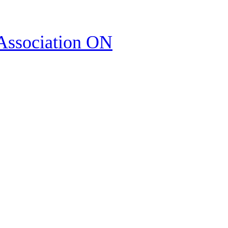
Association ON